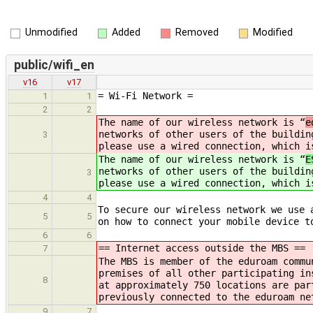
Unmodified
Added
Removed
Modified
public/wifi_en
v16
v17
= Wi-Fi Network =
1
1
2
2
The name of our wireless network is “
e
networks of other users of the buildin
3
please use a wired connection, which i
The name of our wireless network is “
E
networks of other users of the buildin
3
please use a wired connection, which i
4
4
To secure our wireless network we use 
5
5
on how to connect your mobile device t
6
6
== Internet access outside the MBS ==
7
The MBS is member of the eduroam commu
premises of all other participating in
8
at approximately 750 locations are par
previously connected to the eduroam ne
9
7