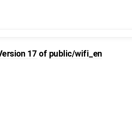
Version 17
of
public/wifi_en