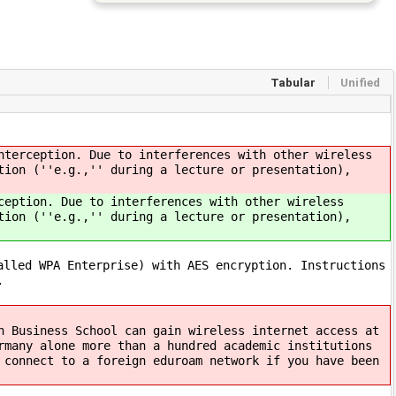
Tabular
Unified
nterception. Due to interferences with other wireless
tion (''e.g.,'' during a lecture or presentation),
ception. Due to interferences with other wireless
tion (''e.g.,'' during a lecture or presentation),
alled WPA Enterprise) with AES encryption. Instructions
.
h Business School can gain wireless internet access at
rmany alone more than a hundred academic institutions
 connect to a foreign eduroam network if you have been