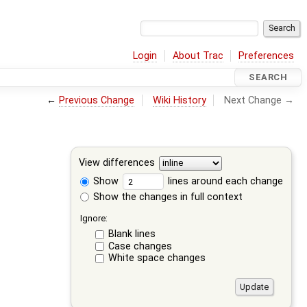
Login
About Trac
Preferences
SEARCH
←
Previous Change
Wiki History
Next Change →
View differences
Show
lines around each change
Show the changes in full context
Ignore:
Blank lines
Case changes
White space changes