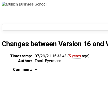
Changes between
Version 16
and
Timestamp:
07/29/21 15:33:43 (
5 years
ago)
Author:
Frank Eyermann
Comment:
--