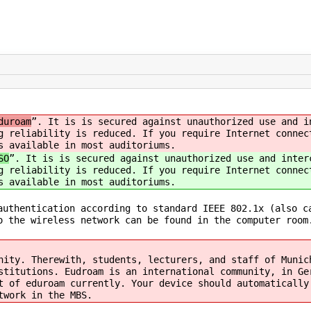
duroam
”. It is is secured against unauthorized use and i
g reliability is reduced. If you require Internet connec
s available in most auditoriums.
SO
”. It is is secured against unauthorized use and inter
g reliability is reduced. If you require Internet connec
s available in most auditoriums.
authentication according to standard IEEE 802.1x (also c
o the wireless network can be found in the computer room
nity. Therewith, students, lecturers, and staff of Munic
stitutions. Eudroam is an international community, in Ge
t of eduroam currently. Your device should automatically
twork in the MBS.