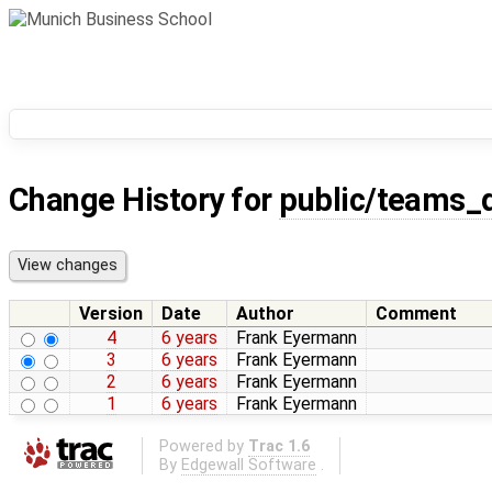
Change History for
public/teams_
Version
Date
Author
Comment
4
6 years
Frank Eyermann
3
6 years
Frank Eyermann
2
6 years
Frank Eyermann
1
6 years
Frank Eyermann
Powered by
Trac 1.6
By
Edgewall Software
.