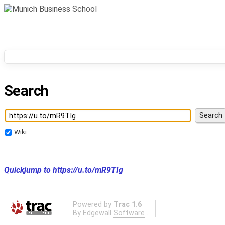
Search
Wiki
Quickjump to
https://u.to/mR9TIg
Powered by
Trac 1.6
By
Edgewall Software
.