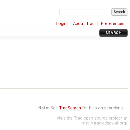
Login
About Trac
Preferences
SEARCH
Note:
See
TracSearch
for help on searching.
Visit the Trac open source project at
http://trac.edgewall.org/